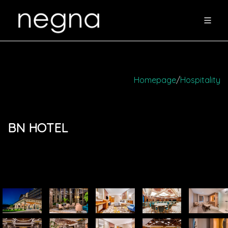
Homepage
/
Hospitality
BN HOTEL